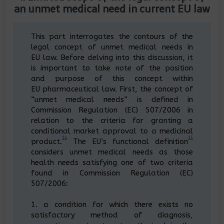
an unmet medical need in current EU law
This part interrogates the contours of the
legal concept of unmet medical needs in
EU law. Before delving into this discussion, it
is important to take note of the position
and purpose of this concept within
EU pharmaceutical law. First, the concept of
“unmet medical needs” is defined in
Commission Regulation (EC) 507/2006 in
relation to the criteria for granting a
conditional market approval to a medicinal
14
15
product.
The EU’s functional definition
considers unmet medical needs as those
health needs satisfying one of two criteria
found in Commission Regulation (EC)
507/2006:
1. a condition for which there exists no
satisfactory method of diagnosis,