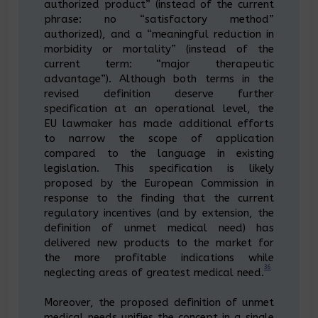
authorized product” (instead of the current
phrase: no “satisfactory method”
authorized), and a “meaningful reduction in
morbidity or mortality” (instead of the
current term: “major therapeutic
advantage”). Although both terms in the
revised definition deserve further
specification at an operational level, the
EU lawmaker has made additional efforts
to narrow the scope of application
compared to the language in existing
legislation. This specification is likely
proposed by the European Commission in
response to the finding that the current
regulatory incentives (and by extension, the
definition of unmet medical need) has
delivered new products to the market for
the more profitable indications while
36
neglecting areas of greatest medical need.
Moreover, the proposed definition of unmet
medical needs unifies the concept in a single