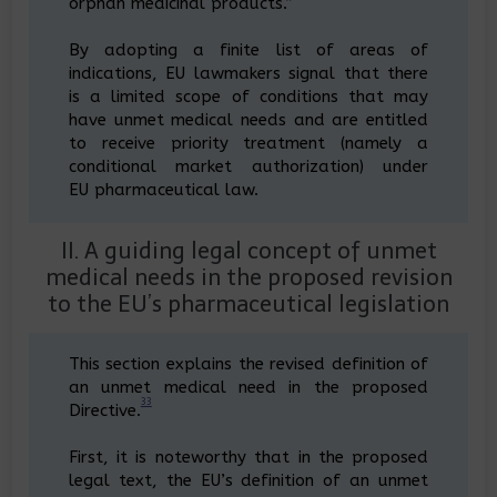
orphan medicinal products.”
By adopting a finite list of areas of
indications, EU lawmakers signal that there
is a limited scope of conditions that may
have unmet medical needs and are entitled
to receive priority treatment (namely a
conditional market authorization) under
EU pharmaceutical law.
II. A guiding legal concept of unmet
medical needs in the proposed revision
to the EU’s pharmaceutical legislation
This section explains the revised definition of
an unmet medical need in the proposed
33
Directive.
First, it is noteworthy that in the proposed
legal text, the EU’s definition of an unmet