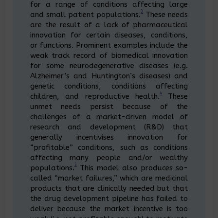
for a range of conditions affecting large
3
and small patient populations.
These needs
are the result of a lack of pharmaceutical
innovation for certain diseases, conditions,
or functions. Prominent examples include the
weak track record of biomedical innovation
for some neurodegenerative diseases (e.g.
Alzheimer’s and Huntington’s diseases) and
genetic conditions, conditions affecting
4
children, and reproductive health.
These
unmet needs persist because of the
challenges of a market-driven model of
research and development (R&D) that
generally incentivises innovation for
“profitable” conditions, such as conditions
affecting many people and/or wealthy
5
populations.
This model also produces so-
called “market failures,” which are medicinal
products that are clinically needed but that
the drug development pipeline has failed to
deliver because the market incentive is too