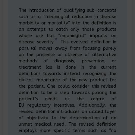
The introduction of qualifying sub-concepts
such as a “meaningful reduction in disease
morbidity or mortality” into the definition is
an attempt to catch only those products
whose use has “meaningful” impacts on
35
disease severity.
This evolved definition in
part (a) moves away from focusing purely
on the presence or absence of alternative
methods of diagnosis, prevention, or
treatment (as is done in the current
definition) towards instead recognizing the
clinical importance of the new product for
the patient. One could consider this revised
definition to be a step towards placing the
patient’s needs at the centre of
EU regulatory incentives. Additionally, the
revised definition introduces an added layer
of objectivity to the determination of an
unmet medical need. The revised definition
employs more specific terms such as “no