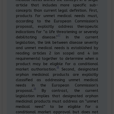
article that includes more specific sub-
concepts than current legal definition. First,
products for unmet medical needs must,
according to the European Commission’s
proposal, explicitly address therapeutic
indications for “a life threatening or severely
37
debilitating disease.”
In the current
legislation, the link between disease severity
and unmet medical needs is established by
reading articles 2 (on scope) and 4 (on
requirements) together to determine when a
product may be eligible for a conditional
38
market authorisation.
Second, designated
orphan medicinal products are explicitly
classified as addressing unmet medical
needs in the European Commission’s
39
proposal.
By contrast, the current
legislation implies that designated orphan
medicinal products must address an “unmet
medical need” to be eligible for a
conditional market approval but does not