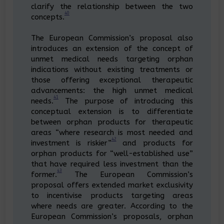
clarify the relationship between the two
40
concepts.
The European Commission’s proposal also
introduces an extension of the concept of
unmet medical needs targeting orphan
indications without existing treatments or
those offering exceptional therapeutic
advancements: the high unmet medical
41
needs.
The purpose of introducing this
conceptual extension is to differentiate
between orphan products for therapeutic
areas “where research is most needed and
42
investment is riskier”
and products for
orphan products for “well-established use”
that have required less investment than the
43
former.
The European Commission’s
proposal offers extended market exclusivity
to incentivise products targeting areas
where needs are greater. According to the
European Commission’s proposals, orphan