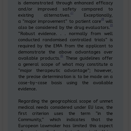
is demonstrated through enhanced efficacy
and/or improved safety compared to
27
existing alternatives.
Exceptionally,
28
a “major improvement” to patient care
will
29
also be considered by the drug evaluators.
“Robust evidence. . . normally from well
conducted randomised controlled trials” is
required by the EMA from the applicant to
demonstrate the above advantages over
30
available products.
These guidelines offer
a general scope of what may constitute a
“major therapeutic advantage”; however,
the precise determination is to be made on a
case-by-case basis using the available
evidence.
Regarding the geographical scope of unmet
medical needs considered under EU law, the
first criterion uses the term “in the
Community,” which indicates that the
European lawmaker has limited this aspect