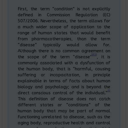
First, the term “condition” is not explicitly
defined in Commission Regulation (EC)
507/2006. Nevertheless, the term allows for
a much wider scope of application to the
range of human states that would benefit
from pharmacotherapies, than the term
“disease” typically would allow for.
Although there is no common agreement on
18
19
the scope of the term “disease’
, it is
commonly associated with a dysfunction of
the human body, that is “harmful, causing
suffering or incapacitation, in principle
explainable in terms of facts about human
biology and psychology; and is beyond the
20
direct conscious control of the individual.”
This definition of disease does not catch
different states or “conditions” of the
human body that may be part of normal
functioning unrelated to disease, such as the
aging body, reproductive health and control