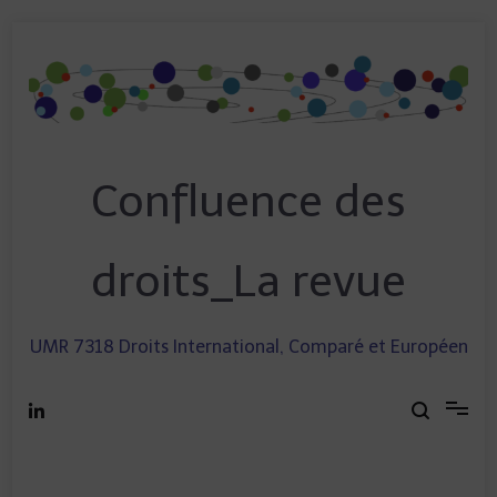
Skip
to
content
Confluence des
droits_La revue
UMR 7318 Droits International, Comparé et Européen