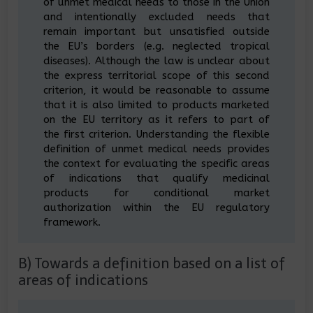
of unmet medical needs to those in the Union
and intentionally excluded needs that
remain important but unsatisfied outside
the EU’s borders (e.g. neglected tropical
diseases). Although the law is unclear about
the express territorial scope of this second
criterion, it would be reasonable to assume
that it is also limited to products marketed
on the EU territory as it refers to part of
the first criterion. Understanding the flexible
definition of unmet medical needs provides
the context for evaluating the specific areas
of indications that qualify medicinal
products for conditional market
authorization within the EU regulatory
framework.
B) Towards a definition based on a list of
areas of indications