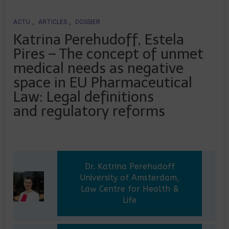
ACTU
,
ARTICLES
,
DOSSIER
Katrina Perehudoff, Estela
Pires – The concept of unmet
medical needs as negative
space in EU Pharmaceutical
Law: Legal definitions
and regulatory reforms
Dr. Katrina Perehudoff
University of Amsterdam,
Law Centre for Health &
Life