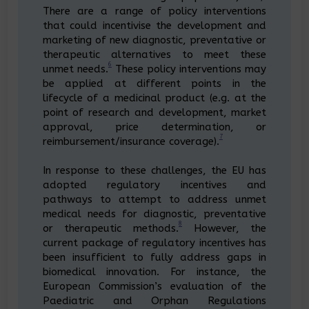
There are a range of policy interventions
that could incentivise the development and
marketing of new diagnostic, preventative or
therapeutic alternatives to meet these
6
unmet needs.
These policy interventions may
be applied at different points in the
lifecycle of a medicinal product (e.g. at the
point of research and development, market
approval, price determination, or
7
reimbursement/insurance coverage).
In response to these challenges, the EU has
adopted regulatory incentives and
pathways to attempt to address unmet
medical needs for diagnostic, preventative
8
or therapeutic methods.
However, the
current package of regulatory incentives has
been insufficient to fully address gaps in
biomedical innovation. For instance, the
European Commission’s evaluation of the
Paediatric and Orphan Regulations