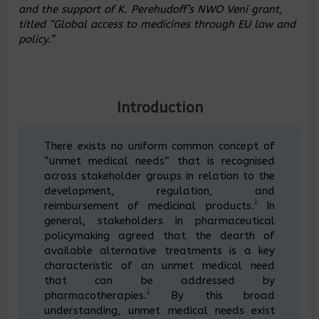
and the support of K. Perehudoff’s NWO Veni grant,
titled “Global access to medicines through EU law and
policy.”
Introduction
There exists no uniform common concept of
“unmet medical needs” that is recognised
across stakeholder groups in relation to the
development, regulation, and
1
reimbursement of medicinal products.
In
general, stakeholders in pharmaceutical
policymaking agreed that the dearth of
available alternative treatments is a key
characteristic of an unmet medical need
that can be addressed by
2
pharmacotherapies.
By this broad
understanding, unmet medical needs exist