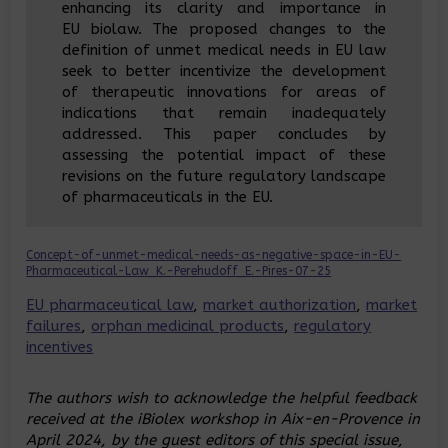
enhancing its clarity and importance in
EU biolaw. The proposed changes to the
definition of unmet medical needs in EU law
seek to better incentivize the development
of therapeutic innovations for areas of
indications that remain inadequately
addressed. This paper concludes by
assessing the potential impact of these
revisions on the future regulatory landscape
of pharmaceuticals in the EU.
Concept-of-unmet-medical-needs-as-negative-space-in-EU-
Pharmaceutical-Law_K.-Perehudoff_E.-Pires-07-25
EU pharmaceutical law
, 
market authorization
, 
market
failures
, 
orphan medicinal products
, 
regulatory
incentives
The authors wish to acknowledge the helpful feedback
received at the iBiolex workshop in Aix-en-Provence in
April 2024, by the guest editors of this special issue,