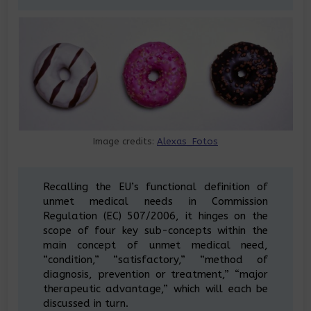
Image credits:
Alexas_Fotos
Recalling the EU’s functional definition of
unmet medical needs in Commission
Regulation (EC) 507/2006, it hinges on the
scope of four key sub-concepts within the
main concept of unmet medical need,
“condition,” “satisfactory,” “method of
diagnosis, prevention or treatment,” “major
therapeutic advantage,” which will each be
discussed in turn.