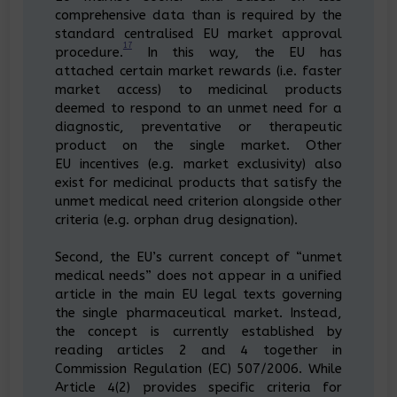
comprehensive data than is required by the
standard centralised EU market approval
17
procedure.
In this way, the EU has
attached certain market rewards (i.e. faster
market access) to medicinal products
deemed to respond to an unmet need for a
diagnostic, preventative or therapeutic
product on the single market. Other
EU incentives (e.g. market exclusivity) also
exist for medicinal products that satisfy the
unmet medical need criterion alongside other
criteria (e.g. orphan drug designation).
Second, the EU’s current concept of “unmet
medical needs” does not appear in a unified
article in the main EU legal texts governing
the single pharmaceutical market. Instead,
the concept is currently established by
reading articles 2 and 4 together in
Commission Regulation (EC) 507/2006. While
Article 4(2) provides specific criteria for