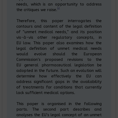
needs, which is an opportunity to address
12
the critiques we raise.
Therefore, this paper interrogates the
contours and content of the legal definition
of “unmet medical needs,” and its position
vis-à-vis other regulatory concepts, in
EU law. This paper also examines how the
legal definition of unmet medical needs
would evolve should the European
Commission’s proposed revisions to the
EU general pharmaceutical legislation be
adopted in the future. Such an evolution will
determine how effectively the EU can
address significant gaps in the availability
of treatments for conditions that currently
lack sufficient medical options.
This paper is organised in the following
parts. The second part describes and
analyses the EU’s legal concept of an unmet