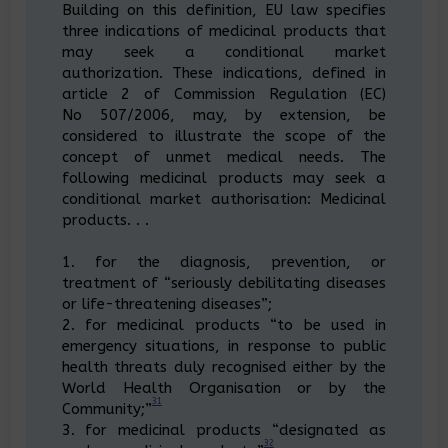
Building on this definition, EU law specifies
three indications of medicinal products that
may seek a conditional market
authorization. These indications, defined in
article 2 of Commission Regulation (EC)
No 507/2006, may, by extension, be
considered to illustrate the scope of the
concept of unmet medical needs. The
following medicinal products may seek a
conditional market authorisation: Medicinal
products. . .
1. for the diagnosis, prevention, or
treatment of “seriously debilitating diseases
or life-threatening diseases”;
2. for medicinal products “to be used in
emergency situations, in response to public
health threats duly recognised either by the
World Health Organisation or by the
31
Community;”
3. for medicinal products “designated as
32