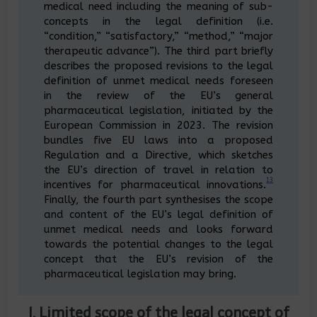
medical need including the meaning of sub-
concepts in the legal definition (i.e.
“condition,” “satisfactory,” “method,” “major
therapeutic advance”). The third part briefly
describes the proposed revisions to the legal
definition of unmet medical needs foreseen
in the review of the EU’s general
pharmaceutical legislation, initiated by the
European Commission in 2023. The revision
bundles five EU laws into a proposed
Regulation and a Directive, which sketches
the EU’s direction of travel in relation to
13
incentives for pharmaceutical innovations.
Finally, the fourth part synthesises the scope
and content of the EU’s legal definition of
unmet medical needs and looks forward
towards the potential changes to the legal
concept that the EU’s revision of the
pharmaceutical legislation may bring.
I. Limited scope of the legal concept of