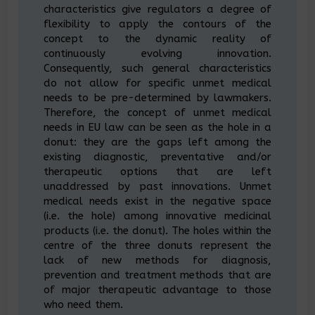
characteristics give regulators a degree of
flexibility to apply the contours of the
concept to the dynamic reality of
continuously evolving innovation.
Consequently, such general characteristics
do not allow for specific unmet medical
needs to be pre-determined by lawmakers.
Therefore, the concept of unmet medical
needs in EU law can be seen as the hole in a
donut: they are the gaps left among the
existing diagnostic, preventative and/or
therapeutic options that are left
unaddressed by past innovations. Unmet
medical needs exist in the negative space
(i.e. the hole) among innovative medicinal
products (i.e. the donut). The holes within the
centre of the three donuts represent the
lack of new methods for diagnosis,
prevention and treatment methods that are
of major therapeutic advantage to those
who need them.