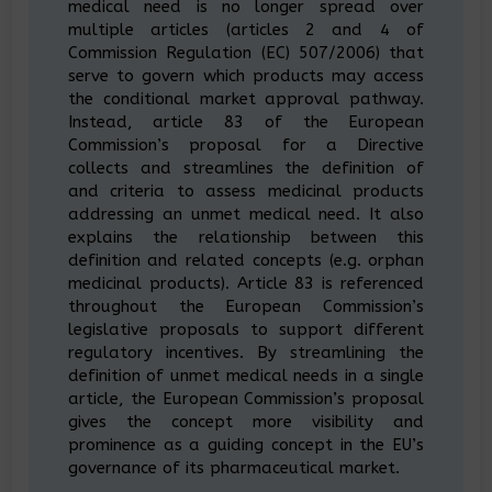
medical need is no longer spread over
multiple articles (articles 2 and 4 of
Commission Regulation (EC) 507/2006) that
serve to govern which products may access
the conditional market approval pathway.
Instead, article 83 of the European
Commission’s proposal for a Directive
collects and streamlines the definition of
and criteria to assess medicinal products
addressing an unmet medical need. It also
explains the relationship between this
definition and related concepts (e.g. orphan
medicinal products). Article 83 is referenced
throughout the European Commission’s
legislative proposals to support different
regulatory incentives. By streamlining the
definition of unmet medical needs in a single
article, the European Commission’s proposal
gives the concept more visibility and
prominence as a guiding concept in the EU’s
governance of its pharmaceutical market.