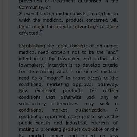
prevention or treatment authorised in the
Community, or
2. even if such a method exists, in relation to
which the medicinal product concerned will
be of major therapeutic advantage to those
16
affected.
Establishing the legal concept of an unmet
medical need appears not to be the “end”
intention of the lawmaker, but rather the
lawmakers.” Intention is to develop criteria
for determining what is an unmet medical
need as a “means” to grant access to the
conditional marketing approval pathway.
New medicinal products for certain
conditions that otherwise lack any or
satisfactory alternatives may seek a
conditional market authorization. A
conditional approval attempts to serve the
public health and industrial interests of
making a promising product available on the
EU market sooner and based on less