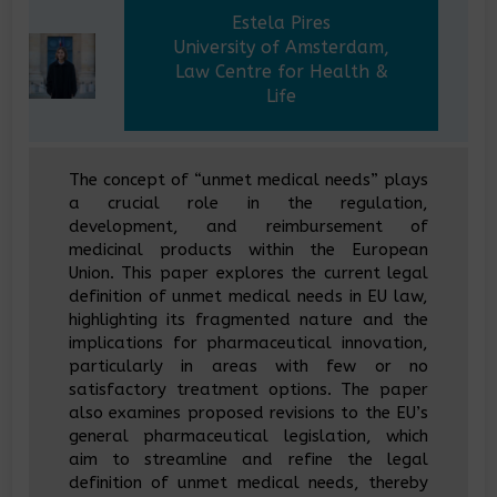
Estela Pires
University of Amsterdam,
Law Centre for Health &
Life
The concept of “unmet medical needs” plays
a crucial role in the regulation,
development, and reimbursement of
medicinal products within the European
Union. This paper explores the current legal
definition of unmet medical needs in EU law,
highlighting its fragmented nature and the
implications for pharmaceutical innovation,
particularly in areas with few or no
satisfactory treatment options. The paper
also examines proposed revisions to the EU’s
general pharmaceutical legislation, which
aim to streamline and refine the legal
definition of unmet medical needs, thereby