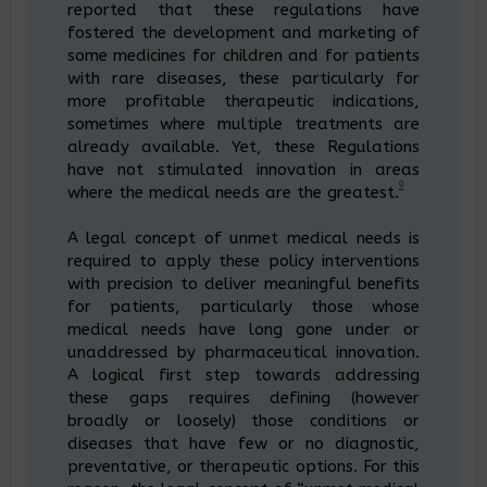
reported that these regulations have
fostered the development and marketing of
some medicines for children and for patients
with rare diseases, these particularly for
more profitable therapeutic indications,
sometimes where multiple treatments are
already available. Yet, these Regulations
have not stimulated innovation in areas
9
where the medical needs are the greatest.
A legal concept of unmet medical needs is
required to apply these policy interventions
with precision to deliver meaningful benefits
for patients, particularly those whose
medical needs have long gone under or
unaddressed by pharmaceutical innovation.
A logical first step towards addressing
these gaps requires defining (however
broadly or loosely) those conditions or
diseases that have few or no diagnostic,
preventative, or therapeutic options. For this