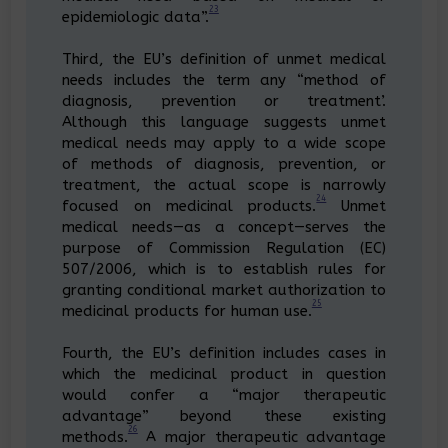
23
epidemiologic data”.
Third, the EU’s definition of unmet medical
needs includes the term any “method of
diagnosis, prevention or treatment’.
Although this language suggests unmet
medical needs may apply to a wide scope
of methods of diagnosis, prevention, or
treatment, the actual scope is narrowly
24
focused on medicinal products.
Unmet
medical needs—as a concept—serves the
purpose of Commission Regulation (EC)
507/2006, which is to establish rules for
granting conditional market authorization to
25
medicinal products for human use.
Fourth, the EU’s definition includes cases in
which the medicinal product in question
would confer a “major therapeutic
advantage” beyond these existing
26
methods.
A major therapeutic advantage