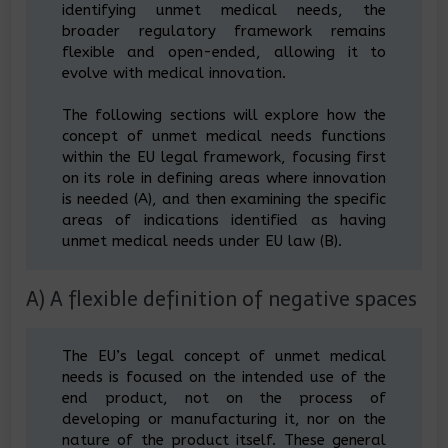
identifying unmet medical needs, the
broader regulatory framework remains
flexible and open-ended, allowing it to
evolve with medical innovation.
The following sections will explore how the
concept of unmet medical needs functions
within the EU legal framework, focusing first
on its role in defining areas where innovation
is needed (A), and then examining the specific
areas of indications identified as having
unmet medical needs under EU law (B).
A) A flexible definition of negative spaces
The EU’s legal concept of unmet medical
needs is focused on the intended use of the
end product, not on the process of
developing or manufacturing it, nor on the
nature of the product itself. These general