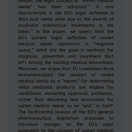
reason, the legal concept of “unmet medical
10
needs” has been adopted.
A core
characteristic in the EU’s legal definition is
that such needs arise due to the dearth of
available alternative treatments in the
11
Union.
In this paper, we assert that the
EU’s current legal definition of unmet
medical needs represents a “negative
space,” which are the gaps in methods for
diagnosis, prevention and treatment that
left among the existing medical innovations.
Moreover, we argue that EU lawmakers have
instrumentalised the concept of unmet
medical needs as a “means” for determining
which medicinal products are eligible for
conditional marketing approval pathways,
rather than delivering new innovations for
unmet medical needs as an “end,” in itself.
The forthcoming revision of the EU’s general
pharmaceutical legislation proposes to
introduce changes to the EU’s legal
approach to the concept of unmet medical