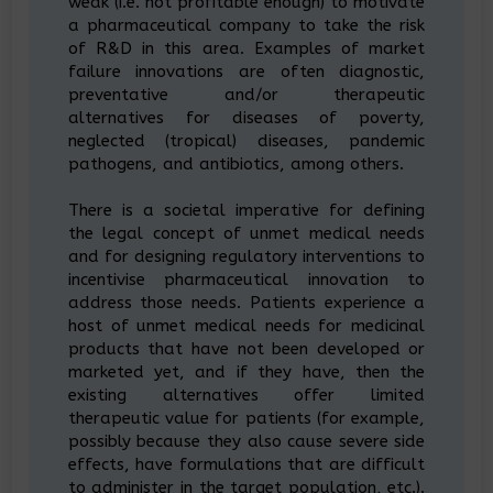
weak (i.e. not profitable enough) to motivate
a pharmaceutical company to take the risk
of R&D in this area. Examples of market
failure innovations are often diagnostic,
preventative and/or therapeutic
alternatives for diseases of poverty,
neglected (tropical) diseases, pandemic
pathogens, and antibiotics, among others.
There is a societal imperative for defining
the legal concept of unmet medical needs
and for designing regulatory interventions to
incentivise pharmaceutical innovation to
address those needs. Patients experience a
host of unmet medical needs for medicinal
products that have not been developed or
marketed yet, and if they have, then the
existing alternatives offer limited
therapeutic value for patients (for example,
possibly because they also cause severe side
effects, have formulations that are difficult
to administer in the target population, etc.).