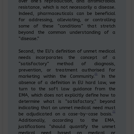
over one’s reproduction, and antimicrobial
resistance, which is not necessarily a disease.
Indeed, pharmaceuticals can be beneficial
for addressing, alleviating, or controlling
some of these “conditions” that stretch
beyond the common understanding of a
“disease.”
Second, the EU’s definition of unmet medical
needs incorporates the concept of a
“satisfactory” method of diagnosis,
prevention, or treatment authorised for
21
marketing within the Community.
In the
absence of a definition in EU hard law, we
turn to the soft law guidance from the
EMA, which does not explicitly define how to
determine what is “satisfactory,” beyond
indicating that an unmet medical need must
22
be adjudicated on a case-by-case basis.
Additionally, according to the EMA,
justifications “should quantify the unmet
medical need based on medical or