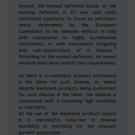
Second, the revised definition builds on the
existing definition in EU law and adds
additional specificity to focus on persistent
needs determined by the European
Commission to be diseases without or only
with suboptimal or highly burdensome
treatments, or with treatments targeting
34
only sub-populations of a disease.
According to the revised definition, an unmet
medical need must satisfy two requirements:
(a) there is no medicinal product authorized
in the Union for such disease, or, where
despite medicinal products being authorized
for such disease in the Union, the disease is
associated with a remaining high morbidity
or mortality;
(b) the use of the medicinal product results
in a meaningful reduction in disease
morbidity or mortality for the relevant
patient population.